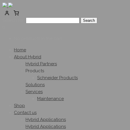
Search for:
0
No products in the cart.
Home
About Hybrid
Hybrid Partners
Products
Schneider Products
Solutions
Services
Maintenance
Shop
Contact us
Hybrid Applications
Hybrid Applications