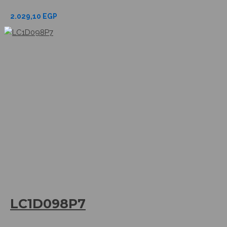
2.029,10
EGP
LC1D098P7