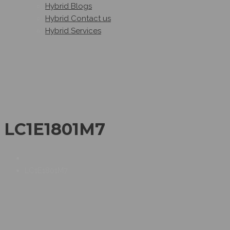
Hybrid Blogs
Hybrid Contact us
Hybrid Services
LC1E1801M7
LC1E1801M7