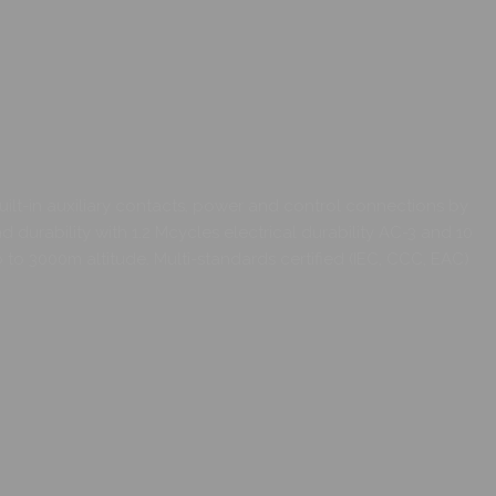
ilt-in auxiliary contacts, power and control connections by
 durability with 1.2 Mcycles electrical durability AC-3 and 10
 3000m altitude. Multi-standards certified (IEC, CCC, EAC)