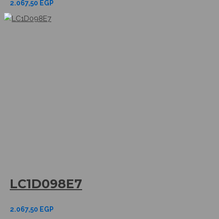
2.067,50
EGP
LC1D098E7
2.067,50
EGP