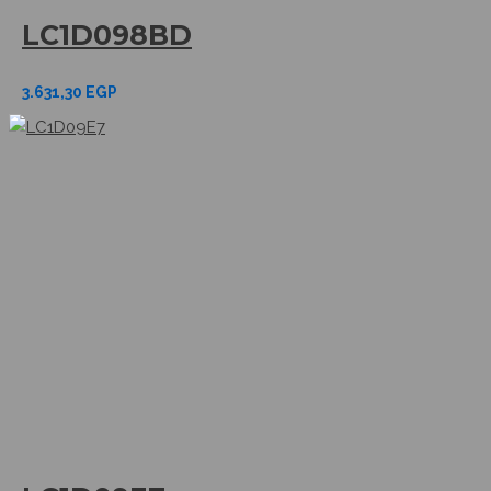
LC1D098BD
3.631,30
EGP