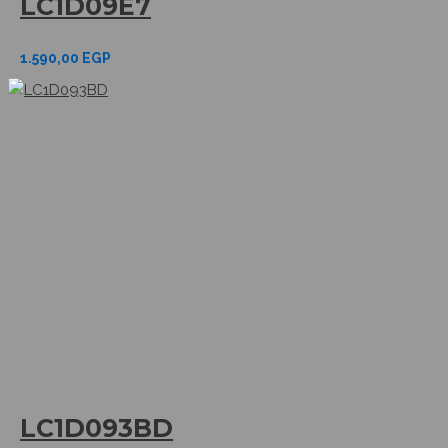
LC1D09E7
1.590,00
EGP
LC1D093BD