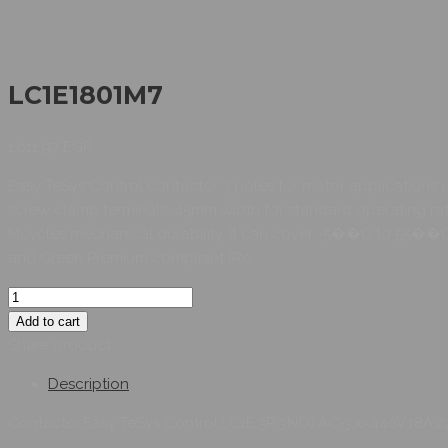
LC1E1801M7
1.011,97
EGP
Easy TeSys Control contactor 3 poles for motor applications 
screw clamp terminals. 45mm width for standard operating rates 
Mcycles mechanical durability. It can cover -5��C to 55��C w
and Green Premium compliant (Ro
Add to cart
Share product:
Description
Contactor,Easy TeSys Control,LC1E,3P(3NO),AC-3,<=440V,18A,2