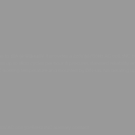
up to 18A 9kW@440V. It provides a 220V 50/60Hz AC coil, 1NC bu
up to 1800 cycles per hour. It procures standard reliability and
orking temperature and mounted by DIN-rail, No derating up to
20V AC coil,50/60Hz,1NC auxiliary contact