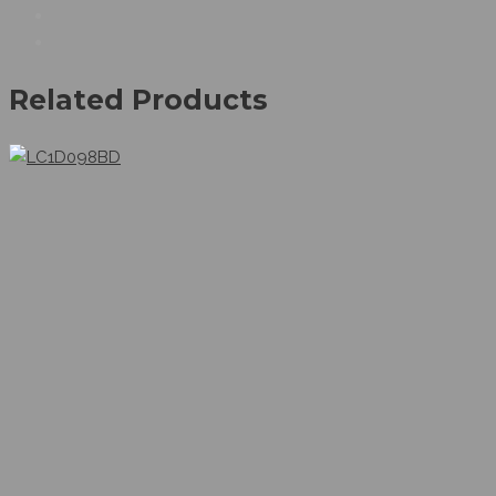
Related Products