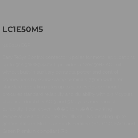
LC1E50M5
3.062,19
EGP
Easy TeSys Control contactor 3 poles for motor applications
up to 50A 30kW@440V. It provides a 220V 50Hz AC coil,
without built-in auxiliary contacts, power and control
connections by screw clamp terminals. 75mm width for
standard operating rates up to 1200 cycles per hour. It
procures standard reliability and durability with 0.9 Mcycles
electrical durability AC-3 and 5 Mcycles mechanical
durability. It can cover -5��C to 55��C working
temperature and mounted by DIN-rail, No derating up to
3000m altitude. Multi-standards certified (IEC, CCC, EAC) and
Green Premium compliant (Ro