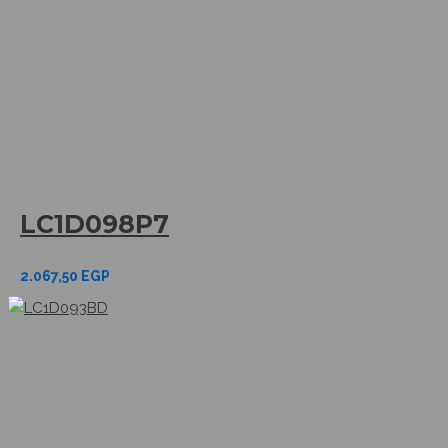
LC1D098P7
2.067,50
EGP