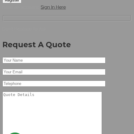
Register
have an account,
Sign In Here
Don’t Hesitate To Ask
Request A Quote