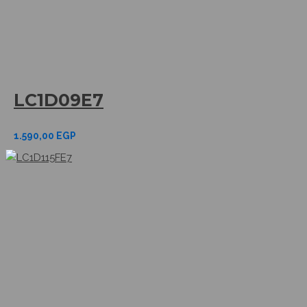
LC1D09E7
1.590,00
EGP