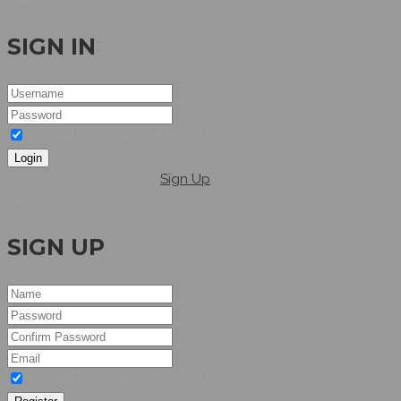
SIGN IN
I agree to the terms & conditions
Login
Dont have an account?
Sign Up
Hellow
SIGN UP
I agree to the terms & conditions