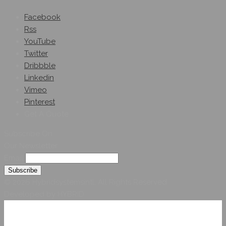
Facebook
Rss
YouTube
Twitter
Dribbble
Linkedin
Vimeo
Pinterest
Get A Quote
Subscribe On
Our Newsletter
Email
© 2026 Hybridsystemsintl. All Rights Reserved
Developed by HYBRID