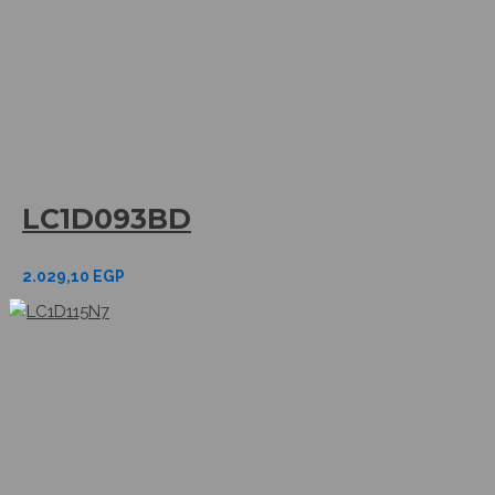
LC1D093BD
2.029,10
EGP