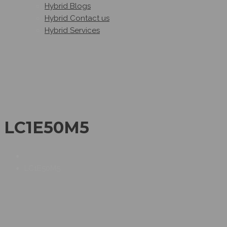
Hybrid Blogs
Hybrid Contact us
Hybrid Services
LC1E50M5
LC1E50M5