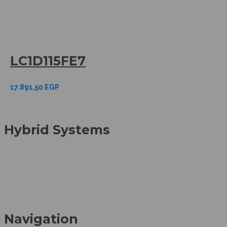
LC1D115FE7
17.891,50
EGP
Hybrid Systems
Hybrid Systems is an Egyptian company working as
Automation system integrators as we can provide smart
automation solutions.Hybrid Systems provides automated
industrial solutions.
Navigation