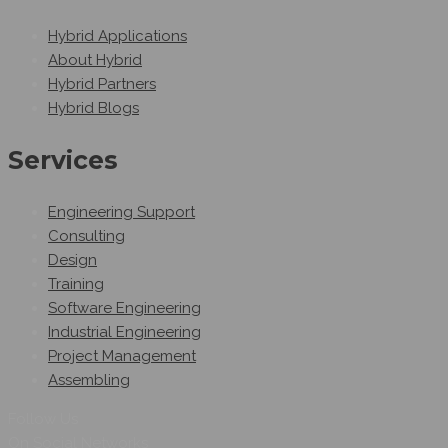
Hybrid Applications
About Hybrid
Hybrid Partners
Hybrid Blogs
Services
Engineering Support
Consulting
Design
Training
Software Engineering
Industrial Engineering
Project Management
Assembling
Follow Us
On Social Networks