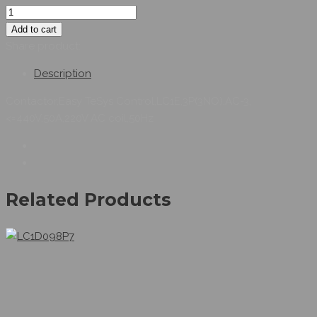
Add to cart
Share product:
Description
Contactor,Easy TeSys Control,LC1E,3P(3NO),AC-3,
<=440V,50A,220V AC coil,50Hz
Related Products