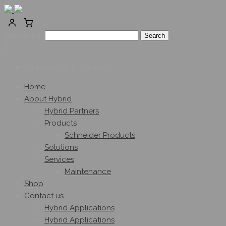
Search for:
0
No products in the cart.
Home
About Hybrid
Hybrid Partners
Products
Schneider Products
Solutions
Services
Maintenance
Shop
Contact us
Hybrid Applications
Hybrid Applications