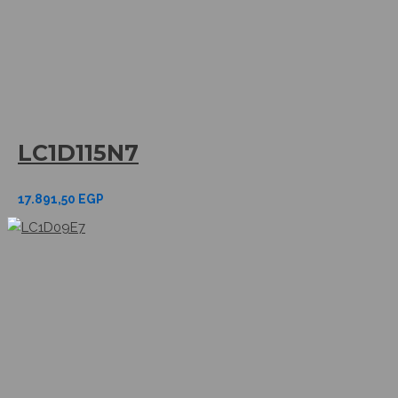
LC1D115N7
17.891,50
EGP