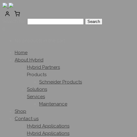
Search for:
0
No products in the cart.
Home
About Hybrid
Hybrid Partners
Products
Schneider Products
Solutions
Services
Maintenance
Shop
Contact us
Hybrid Applications
Hybrid Applications