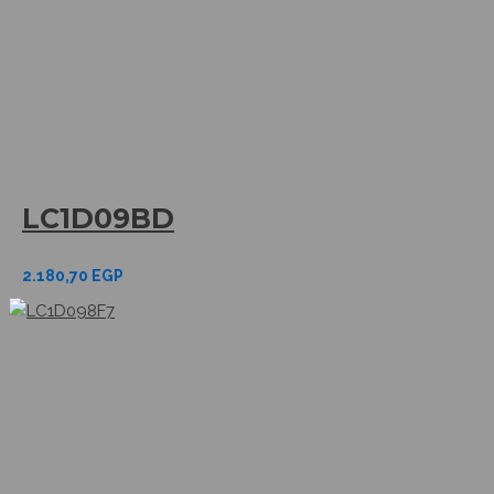
LC1D09BD
2.180,70
EGP