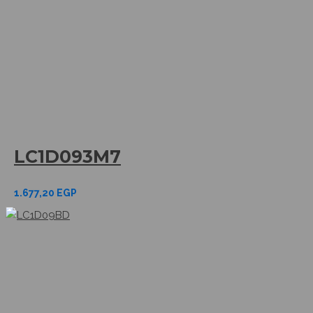
LC1D093M7
1.677,20
EGP