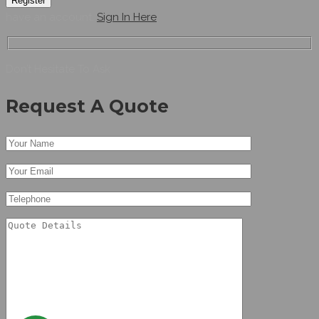
Register
have an account,
Sign In Here
Don’t Hesitate To Ask
Request A Quote