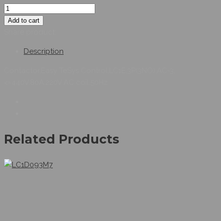
Add to cart
Share product:
Description
Contactor,Easy TeSys Control,LC1E,3P(3NO),AC-3,
<=440V,80A,220V AC coil,50Hz
Related Products