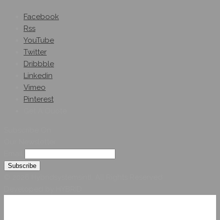
Facebook
Rss
YouTube
Twitter
Dribbble
Linkedin
Vimeo
Pinterest
Get A Quote
Subscribe On
Our Newsletter
Email
© 2026 Hybridsystemsintl. All Rights Reserved
Developed by HYBRID