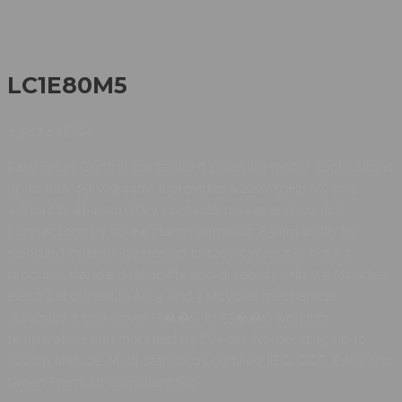
LC1E80M5
4.967,44
EGP
Easy TeSys Control contactor 3 poles for motor applications
up to 80A 45kW@440V. It provides a 220V 50Hz AC coil,
without built-in auxiliary contacts, power and control
connections by screw clamp terminals. 85mm width for
standard operating rates up to 1200 cycles per hour. It
procures standard reliability and durability with 0.9 Mcycles
electrical durability AC-3 and 3 Mcycles mechanical
durability. It can cover -5��C to 55��C working
temperature and mounted by DIN-rail, No derating up to
3000m altitude. Multi-standards certified (IEC, CCC, EAC) and
Green Premium compliant (Ro