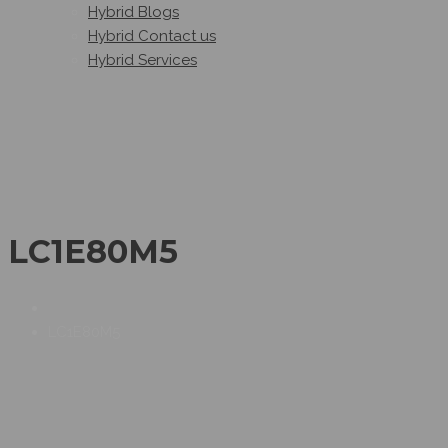
Hybrid Blogs
Hybrid Contact us
Hybrid Services
LC1E80M5
LC1E80M5