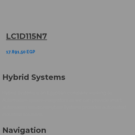
LC1D115N7
17.891,50
EGP
Hybrid Systems
Hybrid Systems is an Egyptian company working as
Automation system integrators as we can provide smart
automation solutions.Hybrid Systems provides automated
industrial solutions.
Navigation