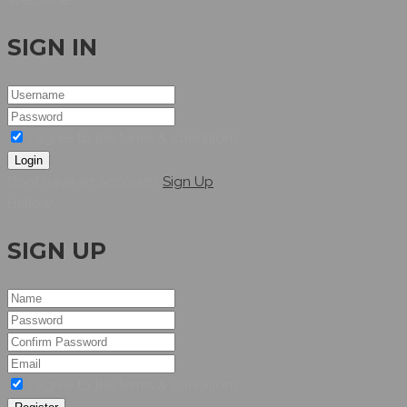
SIGN IN
I agree to the terms & conditions
Login
Dont have an account?
Sign Up
Hellow
SIGN UP
I agree to the terms & conditions