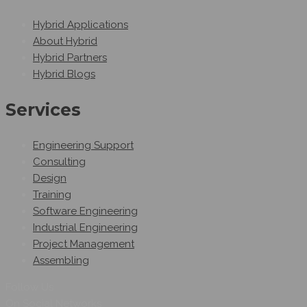
Hybrid Applications
About Hybrid
Hybrid Partners
Hybrid Blogs
Services
Engineering Support
Consulting
Design
Training
Software Engineering
Industrial Engineering
Project Management
Assembling
Follow Us
On Social Networks