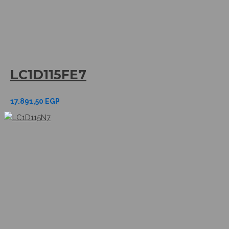
LC1D115FE7
17.891,50
EGP