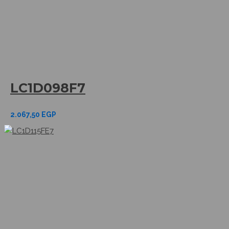
LC1D098F7
2.067,50
EGP