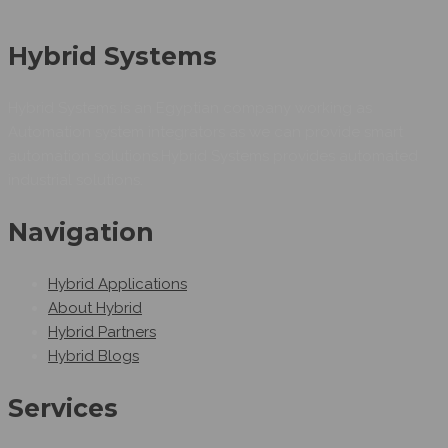
Hybrid Systems
Hybrid Systems is an Egyptian company working as
Automation system integrators as we can provide smart
automation solutions.Hybrid Systems provides automated
industrial solutions.
Navigation
Hybrid Applications
About Hybrid
Hybrid Partners
Hybrid Blogs
Services