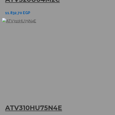
11.832,70
EGP
ATV310HU75N4E