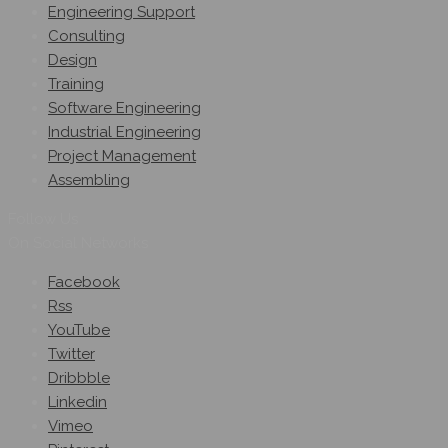
Engineering Support
Consulting
Design
Training
Software Engineering
Industrial Engineering
Project Management
Assembling
Follow Us
On Social Networks
Facebook
Rss
YouTube
Twitter
Dribbble
Linkedin
Vimeo