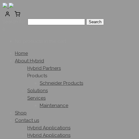
Search for:
0
No products in the cart.
Home
About Hybrid
Hybrid Partners
Products
Schneider Products
Solutions
Services
Maintenance
Shop
Contact us
Hybrid Applications
Hybrid Applications