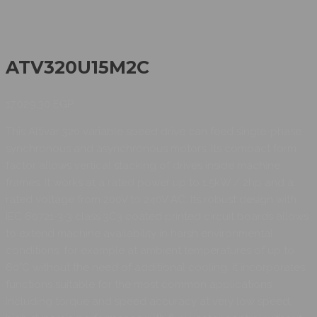
ATV320U15M2C
17.029,30
EGP
This Altivar 320 variable speed drive can feed single-phase
synchronous and asynchronous motors. Its compact form
factor allows vertical stacking of drives inside machine
frames. It works at a rated power up to 1.5kW / 2hp and a
rated voltage from 200V to 240V AC. Its robust design with
IEC 60721-3-3 class 3C3 coated printed circuit boards allows
to extend machine availability in harsh environmental
conditions, for example at ambient temperatures of up to
60°C without the need of additional cooling. It incorporates
functions suitable for the most common applications,
including torque and speed accuracy at very low speed,