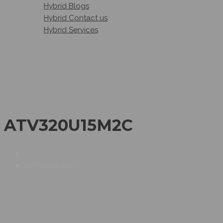
Hybrid Blogs
Hybrid Contact us
Hybrid Services
ATV320U15M2C
ATV320U15M2C