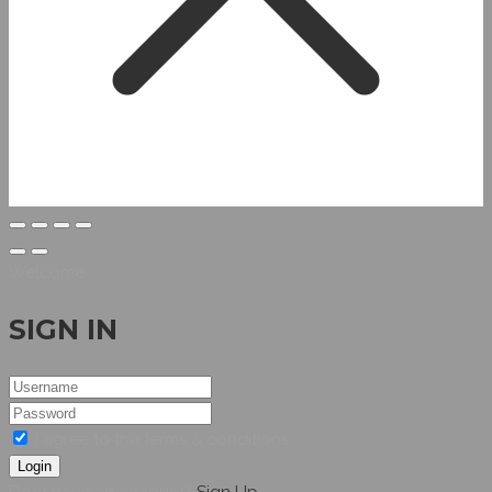
Welcome
SIGN IN
I agree to the terms & conditions
Login
Dont have an account?
Sign Up