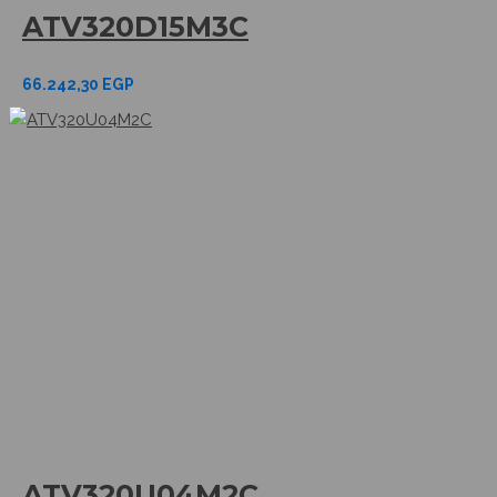
ATV320D15M3C
66.242,30
EGP
ATV320U04M2C