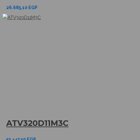
26.685,10
EGP
ATV320D11M3C
53.447,50
EGP