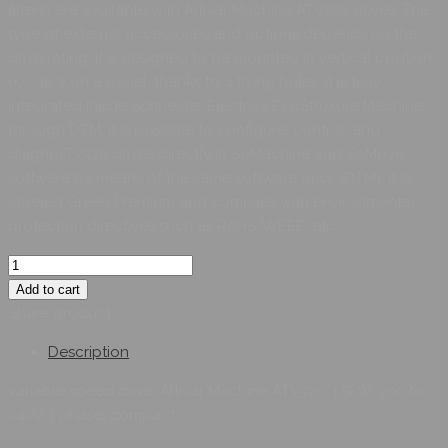
filters) are available with Altivar Machine ATV320 drives. The
type of external accessories and options depends on the
drive rating. It is designed to be mounted in vertical position
(+/- 10 °) on a panel, thanks to 4 fixing holes. It is fully
integrated inside Schneider Electric’s EcoStruxure Machine
through DTM. It is possible to configure, control, and
diagnosTV320 drives directly in SoMachine and SoMove
software by means of the same software brick (DTM). It is
labeled Green Premium and complies with environmental
protection directives such as RoHS, WEEE, etc.
Add to cart
Share product:
Description
variable speed drive, Altivar Machine ATV320, 1.5kW, 200 to
240V, 1 phase, compact