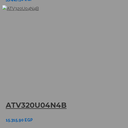
ATV320U04N4B
15.315,90
EGP