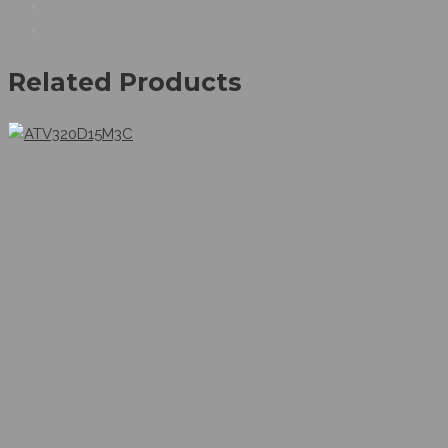
Related Products