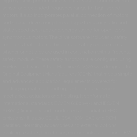
high dynamic performance with flux vector control without
sensor and extended frequency range for high-speed
motors. It also incorporates parallel connection of motors
and special drives using the voltage/frequency ratio and
static speed accuracy and energy saving for open-loop
synchronous motors. The drive software includes 5 safety
functions that help machines meet safety requirements,
wheher or not they are used in conjunction with a Preventa
safety module. These safety functions are configured using
SoMove software. Altivar Machine ATV320 was designed for
Original Equipment Manufacturers (OEMs) that meets simple
and advanced application requirements covered for
packaging, material handling, textile, material working,
mechanical actuators and hoisting. It conforms to
international standards IEC/EN 61800-5-1 and IEC/EN
61800-3 (immunity and conducted and radiated EMC
emissions). It is also CE, UL, CSA, NOM, EAC and RCM
certified. Mounting accessories and external options
(braking resistors, line chokes, motor chokes, additional EMC