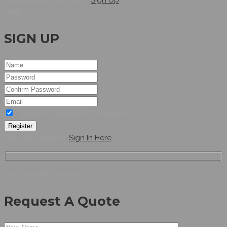
Hellow
SIGN UP
I agree to the terms & conditions
Register
have an account,
Sign In Here
Don’t Hesitate To Ask
Request A Quote