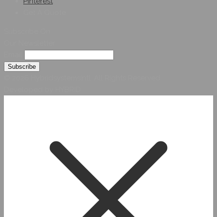
Pinterest
Get A Quote
Subscribe On
Our Newsletter
Email
© 2026 Hybridsystemsintl. All Rights Reserved
Developed by HYBRID