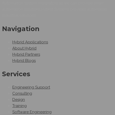
Automation system integrators as we can provide smart
automation solutions.Hybrid Systems provides automated
industrial solutions.
Navigation
Hybrid Applications
About Hybrid
Hybrid Partners
Hybrid Blogs
Services
Engineering Support
Consulting
Design
Training
Software Engineering