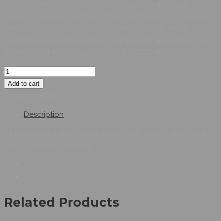
through DTM. It is possible to configure, control, and
diagnose ATV320 drives directly in SoMachine and SoMove
software by means of the same software brick (DTM). It is
labeled Green Premium and complies with environmental
protection directives such as RoHS, WEEE, et
Add to cart
Share product:
Description
variable speed drive, Altivar Machine ATV320, 7.5kW, 380 to
500V, 3 phases, compact
Related Products