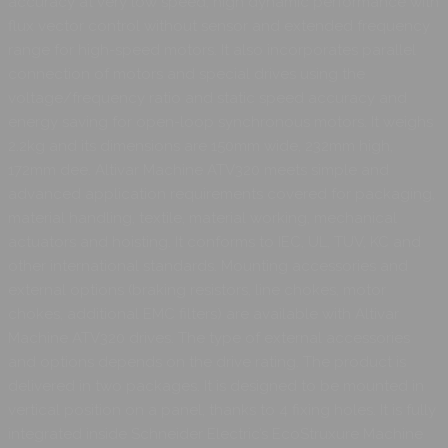
accuracy at very low speed, high dynamic performance with
flux vector control without sensor and extended frequency
range for high-speed motors. It also incorporates parallel
connection of motors and special drives using the
voltage/frequency ratio and static speed accuracy and
energy saving for open-loop synchronous motors. It weighs
2.2kg and its dimensions are 150mm wide, 232mm high,
172mm dee. Altivar Machine ATV320 meets simple and
advanced application requirements covered for packaging,
material handling, textile, material working, mechanical
actuators and hoisting. It conforms to IEC, UL, TUV, KC and
other international standards. Mounting accessories and
external options (braking resistors, line chokes, motor
chokes, additional EMC filters) are available with Altivar
Machine ATV320 drives. The type of external accessories
and options depends on the drive rating. The product is
delivered in two packages. It is designed to be mounted in
vertical position on a panel, thanks to 4 fixing holes. It is fully
integrated inside Schneider Electric’s EcoStruxure Machine