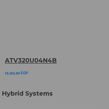
ATV320U04N4B
15.315,90
EGP
Hybrid Systems
Hybrid Systems is an Egyptian company working as