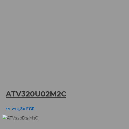
ATV320U02M2C
11.214,80
EGP