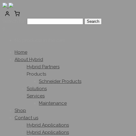
Search for:
0
No products in the cart.
Home
About Hybrid
Hybrid Partners
Products
Schneider Products
Solutions
Services
Maintenance
Shop
Contact us
Hybrid Applications
Hybrid Applications