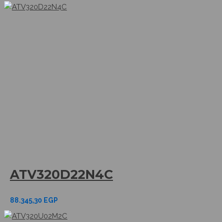
ATV320D22N4C
88.345,30
EGP