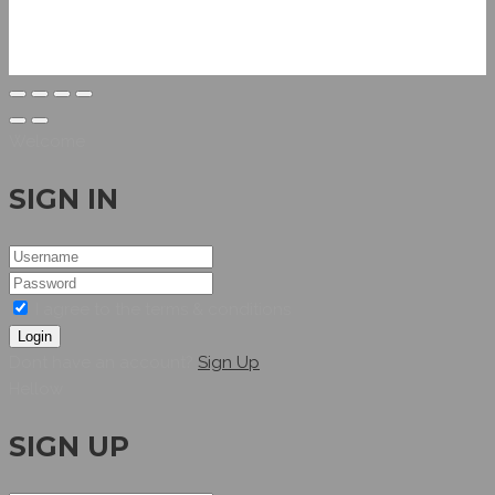
Welcome
SIGN IN
I agree to the terms & conditions
Login
Dont have an account?
Sign Up
Hellow
SIGN UP