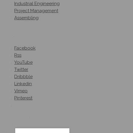
Industrial Engineering
Project Management
Assembling
Follow Us
On Social Networks
Facebook
Rss
YouTube
Twitter
Dribbble
Linkedin
Vimeo
Pinterest
Get A Quote
Subscribe On
Our Newsletter
Email