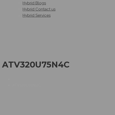
Hybrid Blogs
Hybrid Contact us
Hybrid Services
ATV320U75N4C
ATV320U75N4C