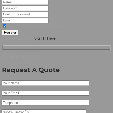
I agree to the terms & conditions
Register
have an account,
Sign In Here
Don’t Hesitate To Ask
Request A Quote