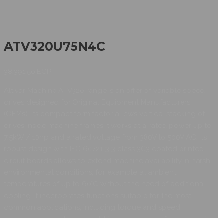
ATV320U75N4C
38.391,50
EGP
Altivar Machine ATV320 range is an offer of variable speed
drives designed for Original Equipment Manufacturers
(OEMs). Its compact form factor allows vertical stacking of
drives inside machine frames It works at a rated power up to
7.5kW / 10hp and a rated voltage from 380V to 500V AC. Its
robust design with IEC 60721-3-3 class 3C3 coated printed
circuit boards allows to extend machine availability in harsh
environmental conditions, for example at ambient
temperatures of up to 60°C without the need of additional
cooling. It incorporates functions suitable for the most
common applications, including torque and speed