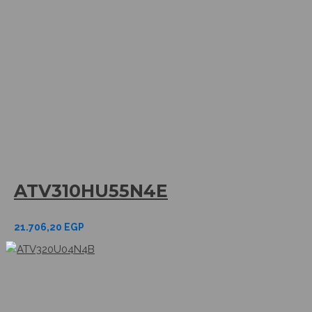
ATV310HU55N4E
21.706,20
EGP