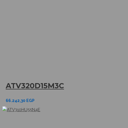
ATV320D15M3C
66.242,30
EGP