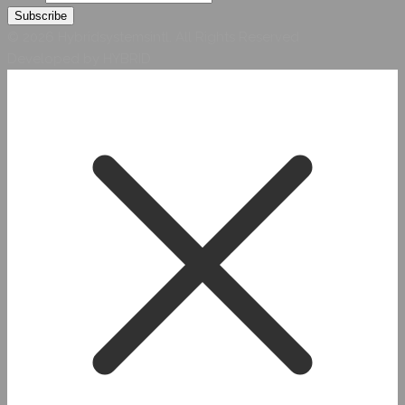
© 2026 Hybridsystemsintl. All Rights Reserved
Developed by HYBRID