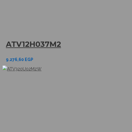
ATV12H037M2
9.276,60
EGP