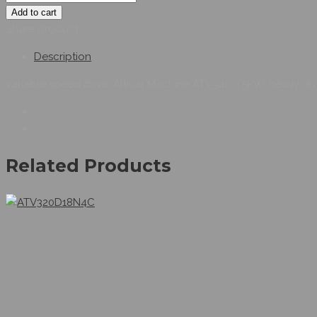
Add to cart
Share product:
Description
variable speed drive, Altivar Machine ATV340, 1.5kW, heavy du
Related Products