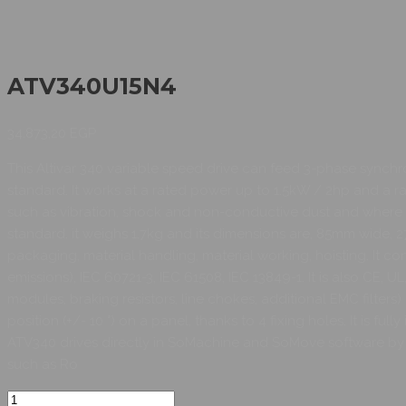
ATV340U15N4
34.873,20
EGP
This Altivar 340 variable speed drive can feed 3-phase sync
standard. It works at a rated power up to 1.5kW / 2hp and a 
such as vibration, shock and non-conductive dust and where h
standard. it weighs 1.7kg and its dimensions are, 85mm wide,
packaging, material handling, material working, hoisting. It
emissions), IEC 60721-3, IEC 61508, IEC 13849-1. It is also C
modules, braking resistors, line chokes, additional EMC filters
position (+/- 10 °) on a panel, thanks to 4 fixing holes. It is 
ATV340 drives directly in SoMachine and SoMove software by m
such as Ro