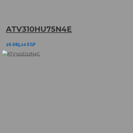
ATV310HU75N4E
26.685,10
EGP