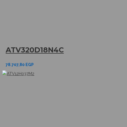
ATV320D18N4C
78.707,80
EGP