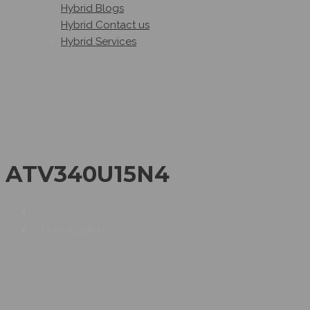
Hybrid Blogs
Hybrid Contact us
Hybrid Services
ATV340U15N4
ATV340U15N4