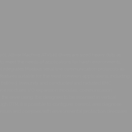
ol. Altivar Machine ATV340 drives are sized heavy duty as
to meet the needs of applications for harsh environments,
t integrates Modbus serial line communication protocols as
features suitable for the most common applications, including
/EN 61800-3 (immunity and conducted and radiated EMC
 intface modules, I/O expansion modules, communication
the drive rating. It is designed to be mounted in vertical
rough DTM. It is possible to configure, control, and diagnose
emium and complies with environmental protection directives