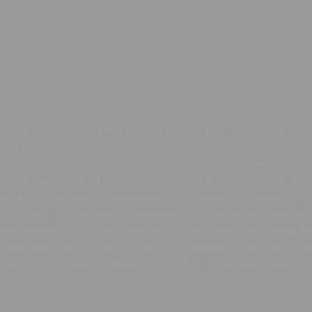
hronous and asynchronous motors in open and closed loop contr
rated voltage from 380V to 480V AC. ATV340 has been designed 
igh temperature resistance up to 60 °C is needed. This produc
 270mm high, 232.5mm deep. ATV340 incorporates functions and 
 conforms to international standards IEC/EN 61800-5-1 and IEC
E, UL, CSA, and TÜV certified. Accessories and options (encoder
) are available with Altivar Machine ATV340 drives, depending on 
fully integrated inside Schneider Electric’s EcoStruxure Machine th
eans of the same software brick (DTM). It is labeled Green Pr