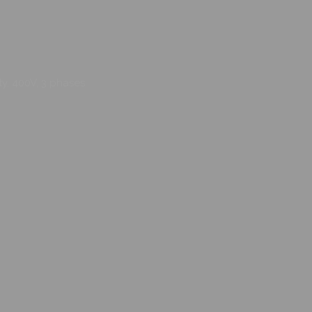
ty, 400V, 3 phases