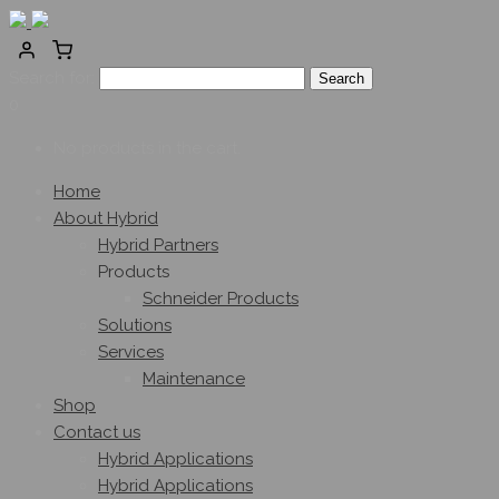
Search for:
0
No products in the cart.
Home
About Hybrid
Hybrid Partners
Products
Schneider Products
Solutions
Services
Maintenance
Shop
Contact us
Hybrid Applications
Hybrid Applications