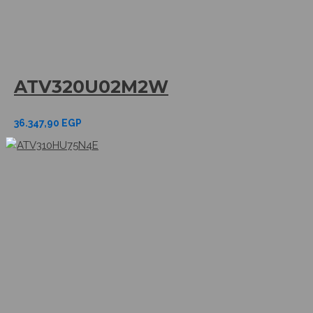
ATV320U02M2W
36.347,90
EGP