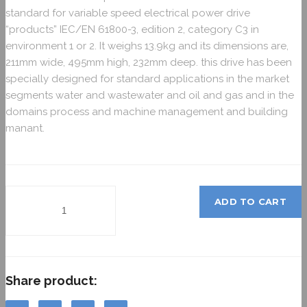
standard for variable speed electrical power drive
“products” IEC/EN 61800-3, edition 2, category C3 in
environment 1 or 2. It weighs 13.9kg and its dimensions are,
211mm wide, 495mm high, 232mm deep. this drive has been
specially designed for standard applications in the market
segments water and wastewater and oil and gas and in the
domains process and machine management and building
manant.
ADD TO CART
Share product: