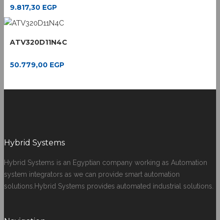
9.817,30
EGP
ATV320D11N4C
50.779,00
EGP
Hybrid Systems
Hybrid Systems is an Egyptian company working as Automation
system integrators as we can provide smart automation
solutions.Hybrid Systems provides automated industrial solutions.