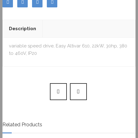
Description
variable speed drive, Easy Altivar 610, 22kW, 30hp, 380
to 460V, IP20
Related Products