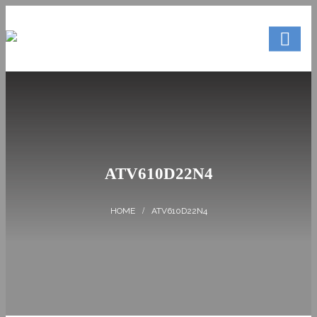
ATV610D22N4
ATV610D22N4