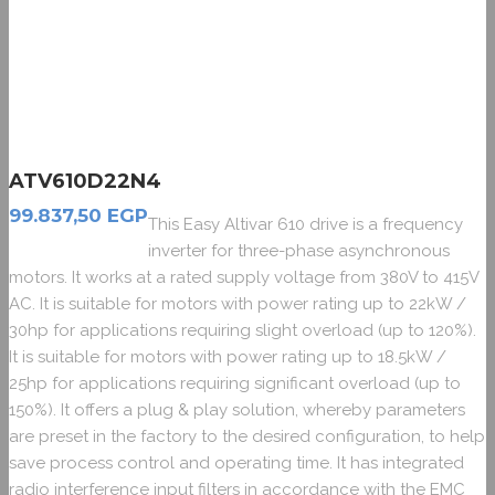
ATV610D22N4
99.837,50
EGP
This Easy Altivar 610 drive is a frequency
inverter for three-phase asynchronous
motors. It works at a rated supply voltage from 380V to 415V
AC. It is suitable for motors with power rating up to 22kW /
30hp for applications requiring slight overload (up to 120%).
It is suitable for motors with power rating up to 18.5kW /
25hp for applications requiring significant overload (up to
150%). It offers a plug & play solution, whereby parameters
are preset in the factory to the desired configuration, to help
save process control and operating time. It has integrated
radio interference input filters in accordance with the EMC