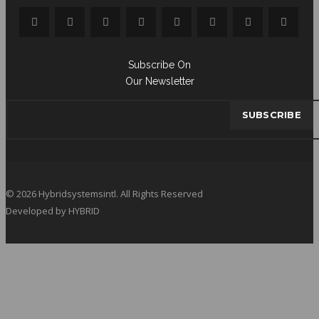
Subscribe On
Our Newsletter
© 2026 Hybridsystemsintl. All Rights Reserved
Developed by HYBRID