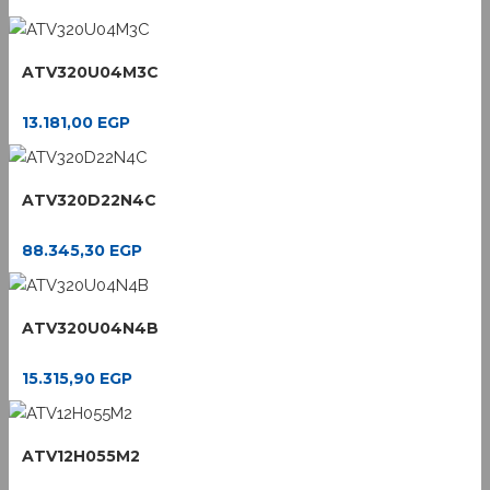
ATV320U04M3C
13.181,00
EGP
ATV320D22N4C
88.345,30
EGP
ATV320U04N4B
15.315,90
EGP
ATV12H055M2