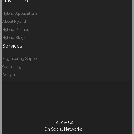
Navigation
Hybrid Applications
About Hybrid
Hybrid Partners
Hybrid Blogs
Services
Engineering Support
Consulting
Design
Training
Software Engineering
Industrial Engineering
Project Management
Assembling
Follow Us
On Social Networks