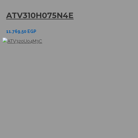
ATV310H075N4E
11.769,50
EGP