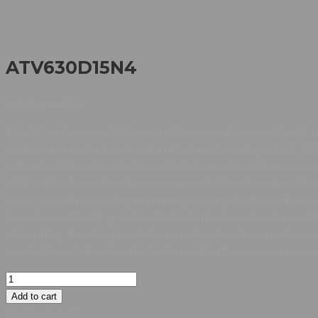
ATV630D15N4
126.789,40
EGP
This Altivar Process ATV600 variable speed drive can feed 3-
port, 2 serial ports. It works at a rated supply voltage from 
without additional costs. It is suitable for motors with power r
11kW / 15hp for applications requiring significant overload (u
management processing and energy saving, it offers extensive 
Accessories (fan kit, graphic display terminal) and options (
drive rating. It is designed to be mounted in vertical position 
and total cost of ownership by supporting the energy manag
Add to cart
Share product: