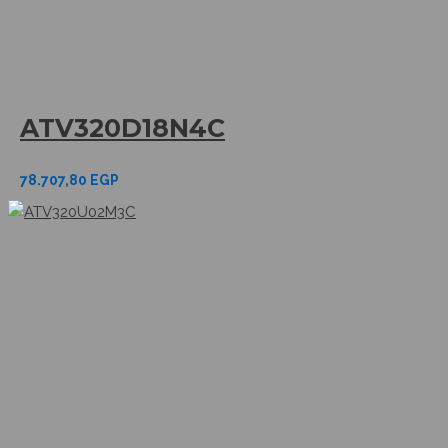
ATV320D18N4C
78.707,80
EGP