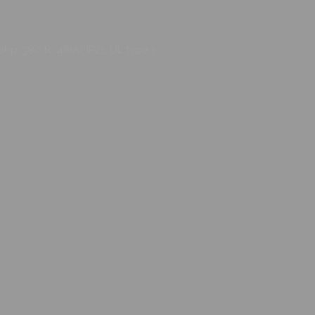
hp, 380 to 480V, IP21, UL type 1