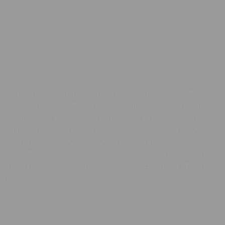
3 built-in RJ45 communication ports as standard, 1 Ethernet
en on standby due to the innovative ‘‘Stop and Go’’operation
 (up to 120%). It is suitable for motors with power rating up to
, 546mm high, 232mm deep. This drive is focused on fluids
ls, oil and gas and food and beverage applications.
ilable with Altivar Process ATV600 drives, depending on the
needs of process and utilities in terms of equipment efficiency
 the process