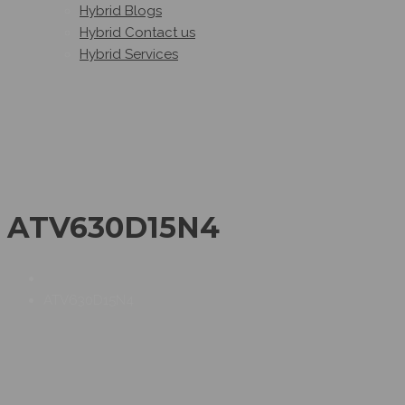
Hybrid Blogs
Hybrid Contact us
Hybrid Services
ATV630D15N4
ATV630D15N4