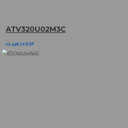
ATV320U02M3C
12.436,70
EGP