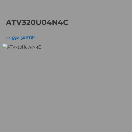
ATV320U04N4C
14.592,50
EGP