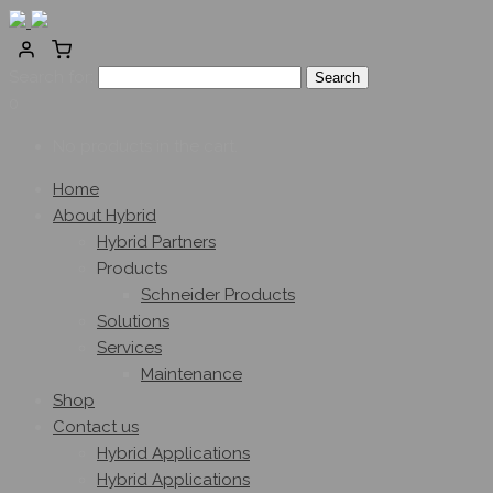
Search for:
0
No products in the cart.
Home
About Hybrid
Hybrid Partners
Products
Schneider Products
Solutions
Services
Maintenance
Shop
Contact us
Hybrid Applications
Hybrid Applications