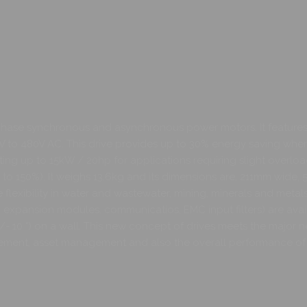
phase synchronous and asynchronous power motors. It features 
380V to 480V AC. This drive provides up to 30% energy saving wh
ating up to 15kW / 20hp for applications requiring slight overload
p to 150%). It weighs 13.6kg and its dimensions are, 211mm wide
flexibility in water and wastewater, mining, minerals and meta
I/O expansion modules, communicatios, EMC input filters) are ava
(+/- 10 °) on a wall. This new concept of drives meets the major 
ement, asset management and also the overall performance of