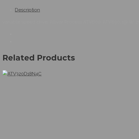
Description
variable speed drive, Altivar Process ATV600, ATV630, 15kW, 20
Related Products