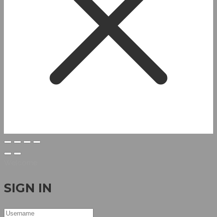
Welcome
SIGN IN