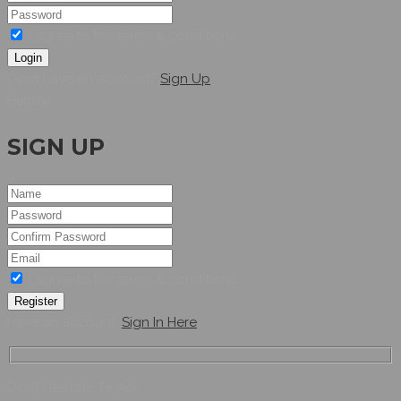
I agree to the terms & conditions
Login
Dont have an account?
Sign Up
Hellow
SIGN UP
I agree to the terms & conditions
Register
have an account,
Sign In Here
Don’t Hesitate To Ask