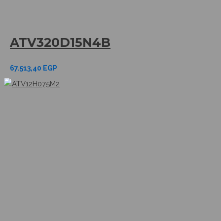
ATV320D15N4B
67.513,40
EGP