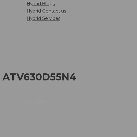
Hybrid Blogs
Hybrid Contact us
Hybrid Services
ATV630D55N4
ATV630D55N4