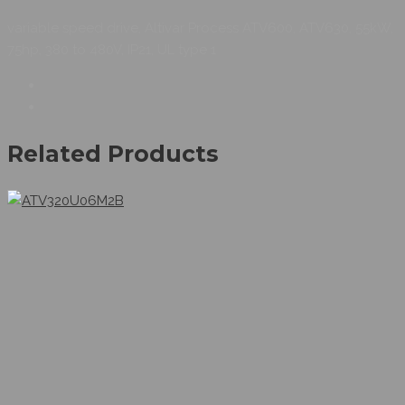
variable speed drive, Altivar Process ATV600, ATV630, 55kW,
75hp, 380 to 480V, IP21, UL type 1
Related Products