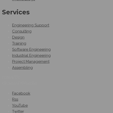
Services
Engineering Support
Consulting
Design
Training
Software Engineering
Industrial Engineering
Project Management
Assembling
Follow Us
On Social Networks
Facebook
Rss
YouTube
Twitter