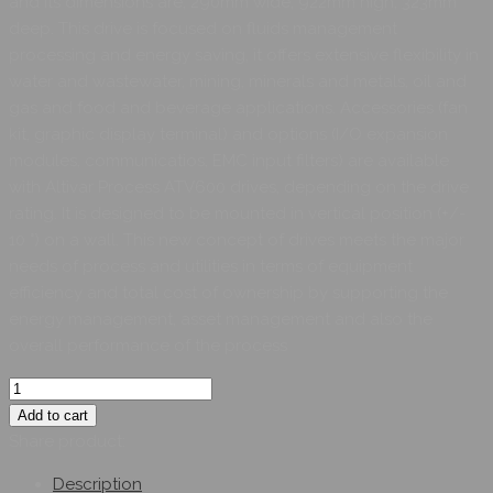
and its dimensions are, 290mm wide, 922mm high, 323mm
deep. This drive is focused on fluids management
processing and energy saving, it offers extensive flexibility in
water and wastewater, mining, minerals and metals, oil and
gas and food and beverage applications. Accessories (fan
kit, graphic display terminal) and options (I/O expansion
modules, communicatios, EMC input filters) are available
with Altivar Process ATV600 drives, depending on the drive
rating. It is designed to be mounted in vertical position (+/-
10 °) on a wall. This new concept of drives meets the major
needs of process and utilities in terms of equipment
efficiency and total cost of ownership by supporting the
energy management, asset management and also the
overall performance of the process
Add to cart
Share product:
Description