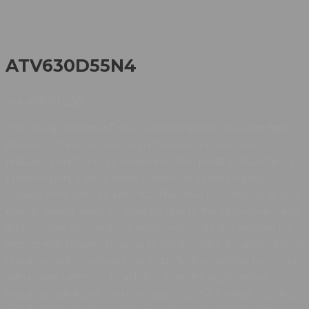
ATV630D55N4
304.968,80
EGP
This Altivar Process ATV600 variable speed drive can feed 3-
phase synchronous and asynchronous power motors. It
features 3 built-in RJ45 communication ports as standard, 1
Ethernet port, 2 serial ports. It works at a rated supply
voltage from 380V to 480V AC. This drive provides up to 30%
energy saving when on standby due to the innovative ‘‘Stop
and Go’’operation without additional costs. It is suitable for
motors with power rating up to 55kW / 75hp for applications
requiring slight overload (up to 120%). It is suitable for motors
with power rating up to 45kW / 60hp for applications
requiring significant overload (up to 150%). It weighs 56.5kg