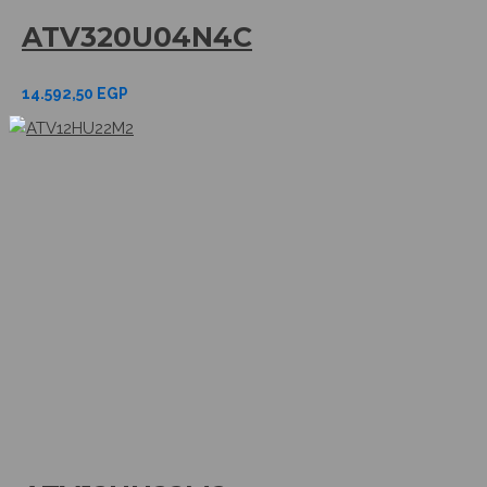
ATV320U04N4C
14.592,50
EGP