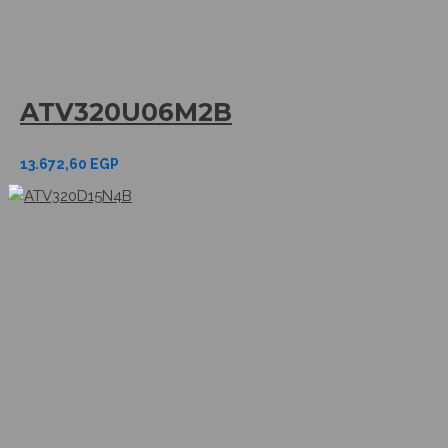
ATV320U06M2B
13.672,60
EGP