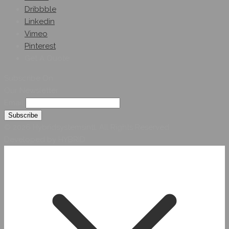
Dribbble
Linkedin
Vimeo
Pinterest
Get A Quote
Subscribe On
Our Newsletter
Email
© 2026 Hybridsystemsintl. All Rights Reserved
Developed by HYBRID