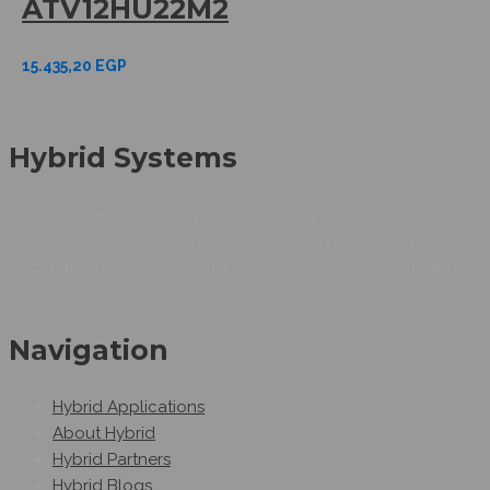
ATV12HU22M2
15.435,20
EGP
Hybrid Systems
Hybrid Systems is an Egyptian company working as
Automation system integrators as we can provide smart
automation solutions.Hybrid Systems provides automated
industrial solutions.
Navigation
Hybrid Applications
About Hybrid
Hybrid Partners
Hybrid Blogs