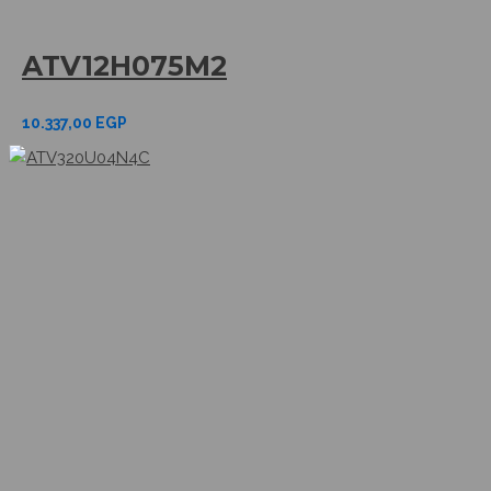
ATV12H075M2
10.337,00
EGP