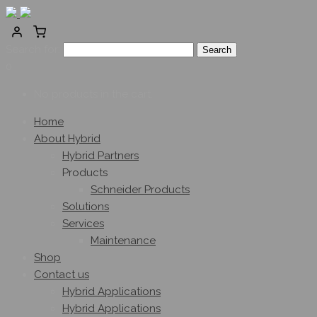
Search for:
0
No products in the cart.
Home
About Hybrid
Hybrid Partners
Products
Schneider Products
Solutions
Services
Maintenance
Shop
Contact us
Hybrid Applications
Hybrid Applications