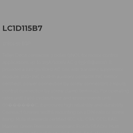
LC1D115B7
17.891,50
EGP
TeSys Deca contactor, 3 poles (3NO), for motor control
applications up to 115A/1000V AC-3 (55kW@400V). It
provides a 24V 50/60Hz AC coil with transient suppressor
module, 1NO+1NC built-in auxiliary contacts (NC mirrror
certified), power connection by screw connectors 2 inputs,
control connection by screw clamp terminals. For operating
rates until 2400 cycles/hour and environments until
60������C, it procures high reliability and durability.
Compact (120mm width), mounting on 2 DIN-rails or screw
fixing. Multi standards certified (IEC, UL, CSA, CCC, EAC,
Marine), Green Premium compliant (RoHS/REACh). Multi