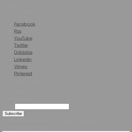
Follow Us
On Social Networks
Facebook
Rss
YouTube
Twitter
Dribbble
Linkedin
Vimeo
Pinterest
Get A Quote
Subscribe On
Our Newsletter
Email
© 2026 Hybridsystemsintl. All Rights Reserved
Developed by HYBRID