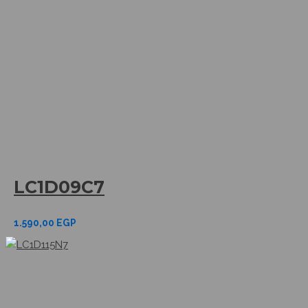
LC1D09C7
1.590,00
EGP