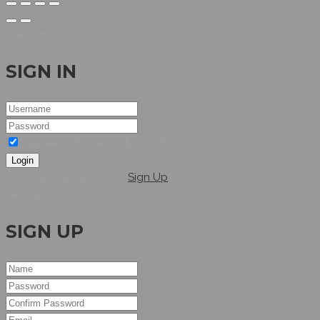
Welcome
SIGN IN
I agree to the terms & conditions
Login
Dont have an account?
Sign Up
Hellow
SIGN UP