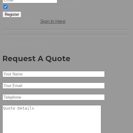
I agree to the terms & conditions
Register
have an account,
Sign In Here
Don’t Hesitate To Ask
Request A Quote