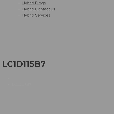
Hybrid Blogs
Hybrid Contact us
Hybrid Services
LC1D115B7
LC1D115B7