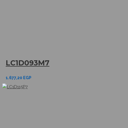
LC1D093M7
1.677,20
EGP