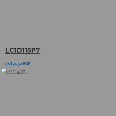
LC1D115P7
17.891,50
EGP