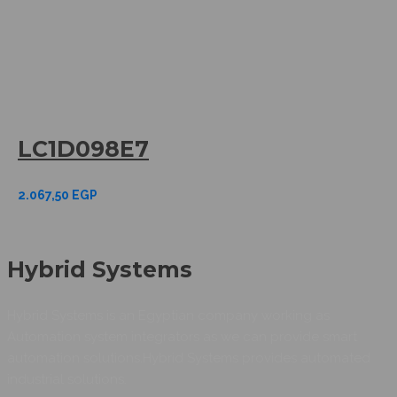
LC1D098E7
2.067,50
EGP
Hybrid Systems
Hybrid Systems is an Egyptian company working as
Automation system integrators as we can provide smart
automation solutions.Hybrid Systems provides automated
industrial solutions.