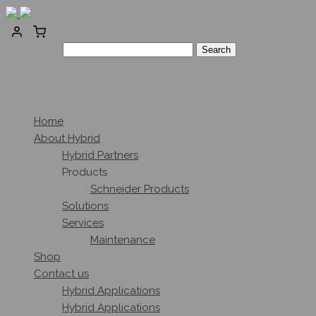
Search for:
0
No products in the cart.
Home
About Hybrid
Hybrid Partners
Products
Schneider Products
Solutions
Services
Maintenance
Shop
Contact us
Hybrid Applications
Hybrid Applications