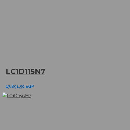
LC1D115N7
17.891,50
EGP