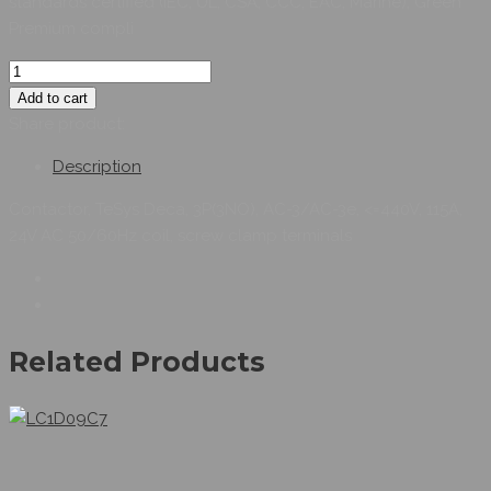
standards certified (IEC, UL, CSA, CCC, EAC, Marine), Green
Premium compli
Add to cart
Share product:
Description
Contactor, TeSys Deca, 3P(3NO), AC-3/AC-3e, <=440V, 115A,
24V AC 50/60Hz coil, screw clamp terminals
Related Products