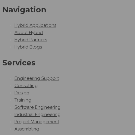
Navigation
Hybrid Applications
About Hybrid
Hybrid Partners
Hybrid Blogs
Services
Engineering Support
Consulting
Design
Training
Software Engineering
Industrial Engineering
Project Management
Assembling